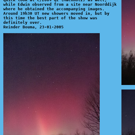
while Edwin observed from a site near Noorddijk
where he obtained the accompanying images.
Around 19h30 UT new showers moved in, but by
this time the best part of the show was
definitely over.
Reinder Bouma, 23-01-2005