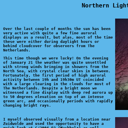
Northern Ligh
Over the last couple of months the sun has been
very active with quite a few fine auroral
displays as a result, but alas, most of the time
these were either during daylight hours or
behind cloudcover for observers from The
Netherlands.
This time though we were lucky! On the evening
of January 21 the weather was quite unsettled
with strong winds bringing in showers from the
North Sea, with crystal clear skies in between.
Fortunately, the first period of high auroral
activity between 19h and 19h30m UT coincided
with a large clearing in the clouds for most of
The Netherlands. Despite a bright moon we
witnessed a fine display with deep red aurora up
to 50 degrees elevation on top of an intense
green arc, and occasionally periods with rapidly
changing bright rays.
I myself observed visually from a location near
Zuidwolde and used the opportunity to have a
quick look at C/2004 Q2 (Machholz) as well,