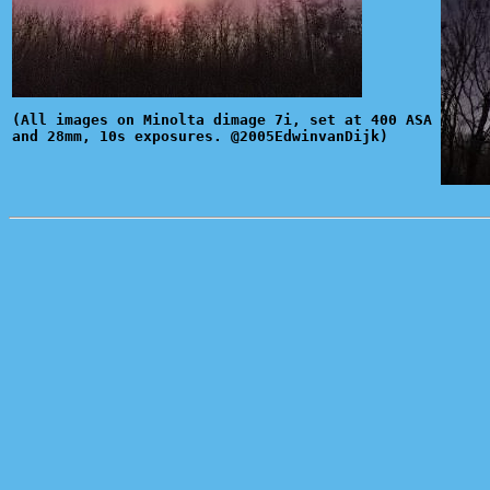
(All images on Minolta dimage 7i, set at 400 ASA
and 28mm, 10s exposures. @2005EdwinvanDijk)