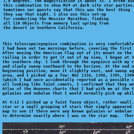
1.8 degrees. The magnification is about 35. I often use
this combination to show M24 at dark site star parties.
Sometimes our guests say that this was the best thing 

they saw that night. I also use this set-up

for conducting the Messier Marathon, finding

all 110 Objects from memory last spring from

This telescope/eyepiece combination is very comfortable
I had been out two mornings before, covering the first 
After moving the American Flag out of its mount on the 
railing in order to get it out of my view, I began at 3
the southern sky. I look through the eyepiece with my r
and slowly sweep southward to the horizon. At the end o
beginning position, move it slightly east, and sweep ag
area, and I picked up a few: NGC 1316, 1398, 1395, 1399
(which I had once accidentally reported as a possible c
all looking like faint comets, I confirmed that they we
Atlas of the Heavens charts that I had with me at the t
galaxies and nebulae that I would normally pick up whil
At 4:12 I picked up a faint fuzzy object, rather small.
star or a small grouping of stars that simply appeared 
map to see if there were any known galaxies or nebulae 
to determine exactly where I was on the star map.  Ther