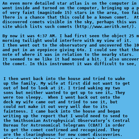
An even more detailed star atlas is on the computer in 
went inside and turned on the computer, bringing up a p
of very faint (magnitude 15) stars in the area, too fai
There is a chance that this could be a known comet.  At
discovered comets visible in the sky, perhaps this was 
site which lists such comets (http://www.aerith.net/). 
By now it was 4:37 AM. I had first seen the object 25 m
morning twilight would interfere with my view of it.

I then went out to the observatory and uncovered the 10
and put in an eyepiece giving 64x. I could see that the
note of where it was in relation to the nearby stars.

It seemed to me like it had moved a bit. I also uncover
the comet. In this instrument it was difficult to see, 
I then went back into the house and tried to wake

up the family. My wife at first did not want to get

out of bed to look at it. I tried waking my two 

sons but neither wanted to get up to see it… They

were too sleepy.  When I went back out onto the 

deck my wife came out and tried to see it, but 

could not make it out very well due to its 

faintness. I came back into the house and began 

writing up the report that I would need to send to

the Smithsonian Astrophysical Observatory’s Central

Bureau for Astronomical Telegrams (CBAT) in order

to get the comet confirmed and recognized. They 

are the clearinghouse for new comet discoveries.
