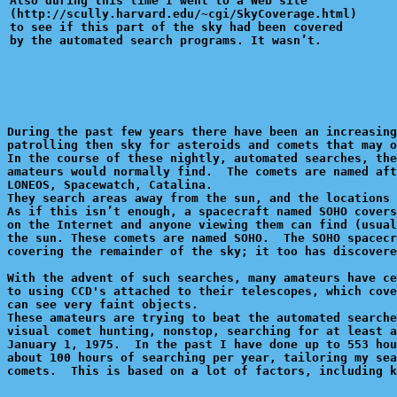
Also during this time I went to a Web site 

(http://scully.harvard.edu/~cgi/SkyCoverage.html)

to see if this part of the sky had been covered 

During the past few years there have been an increasing
patrolling then sky for asteroids and comets that may o
In the course of these nightly, automated searches, the
amateurs would normally find.  The comets are named aft
LONEOS, Spacewatch, Catalina.

They search areas away from the sun, and the locations 
As if this isn’t enough, a spacecraft named SOHO covers
on the Internet and anyone viewing them can find (usual
the sun. These comets are named SOHO.  The SOHO spacecr
covering the remainder of the sky; it too has discovere
With the advent of such searches, many amateurs have ce
to using CCD's attached to their telescopes, which cove
can see very faint objects.

These amateurs are trying to beat the automated searche
visual comet hunting, nonstop, searching for at least a
January 1, 1975.  In the past I have done up to 553 hou
about 100 hours of searching per year, tailoring my sea
comets.  This is based on a lot of factors, including k