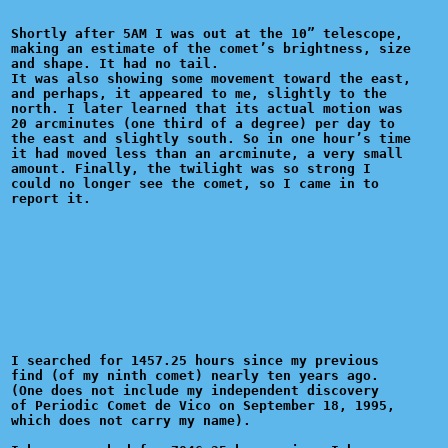
Shortly after 5AM I was out at the 10” telescope,

making an estimate of the comet’s brightness, size

and shape. It had no tail.

It was also showing some movement toward the east,

and perhaps, it appeared to me, slightly to the

north. I later learned that its actual motion was

20 arcminutes (one third of a degree) per day to

the east and slightly south. So in one hour’s time

it had moved less than an arcminute, a very small

amount. Finally, the twilight was so strong I 

could no longer see the comet, so I came in to 

I searched for 1457.25 hours since my previous

find (of my ninth comet) nearly ten years ago.

(One does not include my independent discovery

of Periodic Comet de Vico on September 18, 1995,

which does not carry my name).
