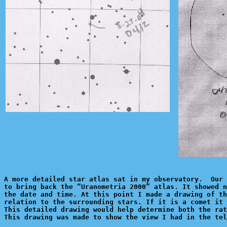
A more detailed star atlas sat in my observatory.  Our 
to bring back the “Uranometria 2000” atlas. It showed n
the date and time. At this point I made a drawing of th
relation to the surrounding stars. If it is a comet it 
This detailed drawing would help determine both the rat
This drawing was made to show the view I had in the tel