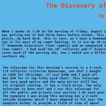
The Discovery o
   by
When I awoke at 3:20 on the morning of Friday, August 2
was getting out of bed three hours before normal. This 
places, my back deck. This is rare, as I have a homemad
use it for most of my comet hunting. In it are my 10-in
5” homemade binoculars (four comets) and an unmounted 5
(one comet). I had used the 10” reflector and 5” binocu
cover much of the morning sky, now I would use a differ
southern sky.

The telescope for this morning’s session is a 6-inch,

f/8 reflector Criterion Dynascope, one that I bought 

in 1968 for Christmas. It cost $200 and I paid all 

but $50 for it (my folks paid that). This telescope 

has very good optics and the main mirror still has 

its original coating. It has a clock drive, (my only 

telescope to have one) and I use this telescope for 

all the public and private star parties I do each year.
The eyepiece I was using this morning has a 2-inch 

outside diameter which I have adapted to fit over the

eyepiece holder to provide a field of view of about 
