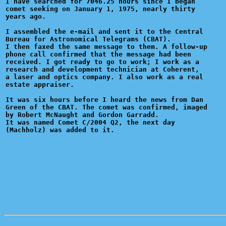
I have searched for 7046.25 hours since I began

comet seeking on January 1, 1975, nearly thirty

years ago.

I assembled the e-mail and sent it to the Central

Bureau for Astronomical Telegrams (CBAT).

I then faxed the same message to them. A follow-up

phone call confirmed that the message had been

received. I got ready to go to work; I work as a 

research and development technician at Coherent,

a laser and optics company. I also work as a real

estate appraiser.

It was six hours before I heard the news from Dan

Green of the CBAT. The comet was confirmed, imaged

by Robert McNaught and Gordon Garradd.

It was named Comet C/2004 Q2, the next day 
